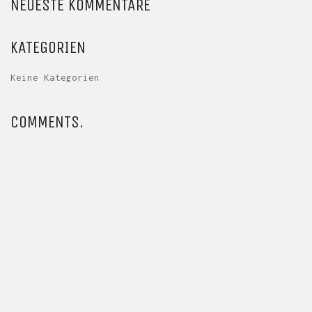
NEUESTE KOMMENTARE
KATEGORIEN
Keine Kategorien
COMMENTS.