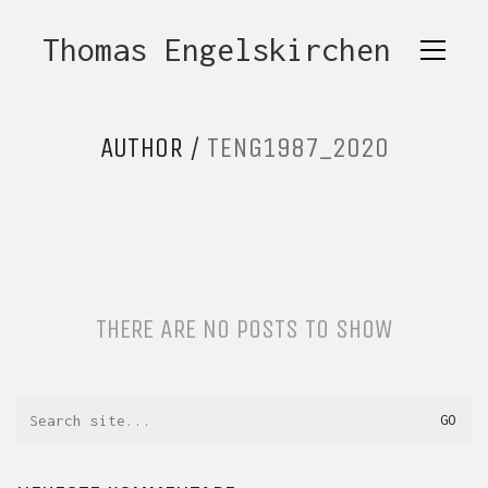
Thomas Engelskirchen
AUTHOR /
TENG1987_2020
THERE ARE NO POSTS TO SHOW
Search
for: